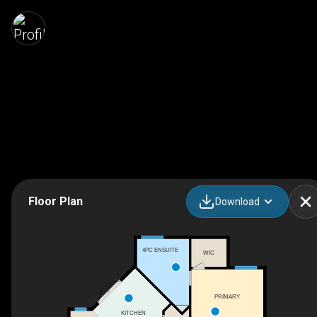
Floor Plan
Download
4PC ENSUITE
WIC
PRIMARY
KITCHEN