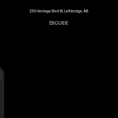
293 Heritage Blvd W, Lethbridge, AB