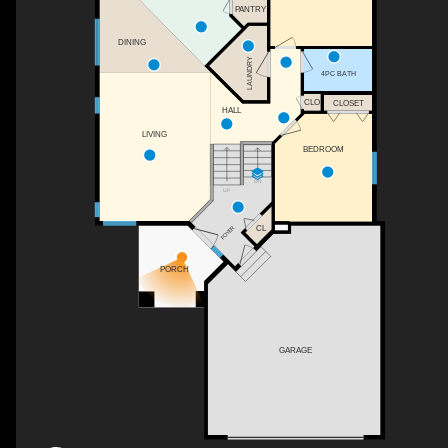
PANTRY
DINING
LAUNDRY
4PC BATH
CLO
CLOSET
HALL
LIVING
BEDROOM
DN
UP
CL
FOYER
PORCH
GARAGE