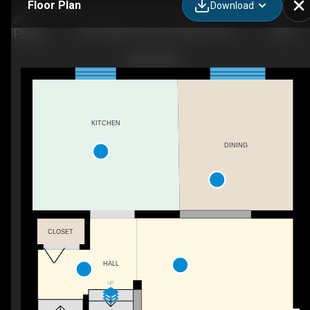
Floor Plan
Download
633 Grange Crescent, Waterloo, ON
KITCHEN
DINING
CLOSET
HALL
UP