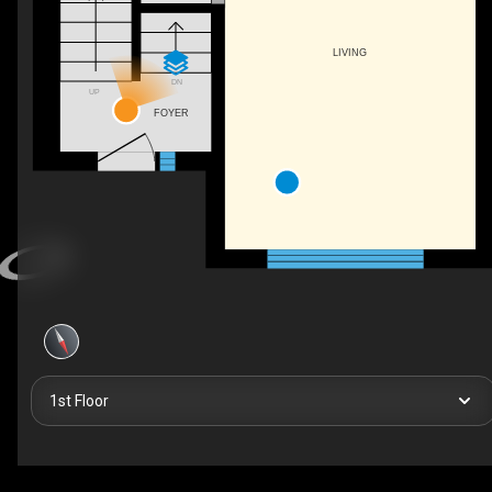
LIVING
DN
UP
FOYER
1st Floor