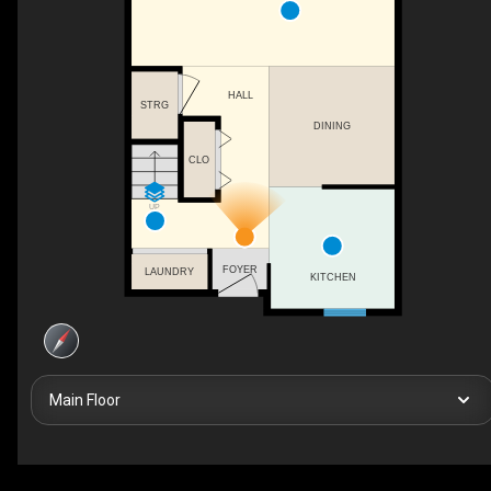
HALL
STRG
DINING
CLO
UP
FOYER
LAUNDRY
KITCHEN
Main Floor