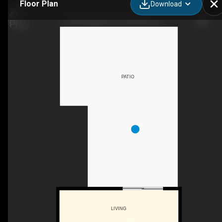
Floor Plan
Download
30-2250 Baskin St, Penticton, BC
PATIO
LIVING