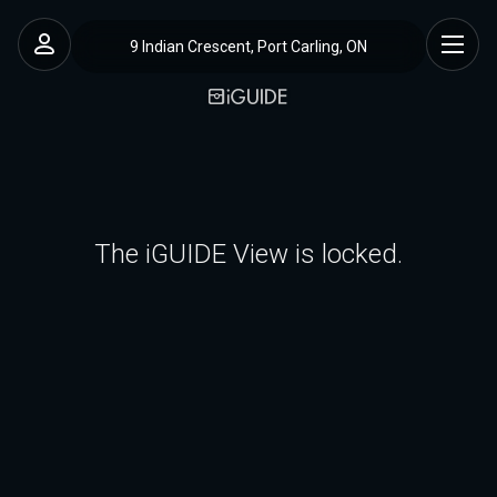
9 Indian Crescent, Port Carling, ON
The iGUIDE View is locked.