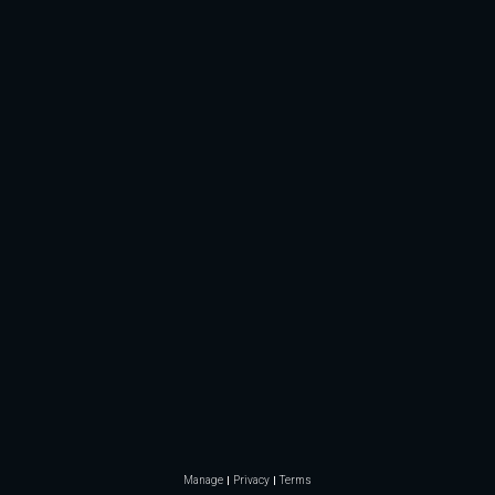
Manage
Privacy
Terms