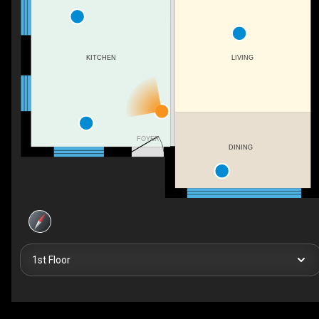
LIVING
KITCHEN
FOYER
DINING
1st Floor