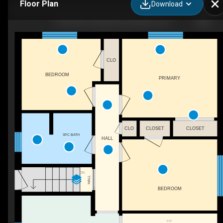
Floor Plan
Download
158 Upper Paradise Rd, Hamilton, ON
CLO
BEDROOM
PRIMARY
CLO
CLOSET
CLOSET
3PC BATH
HALL
DN
HALL
BEDROOM
F/P