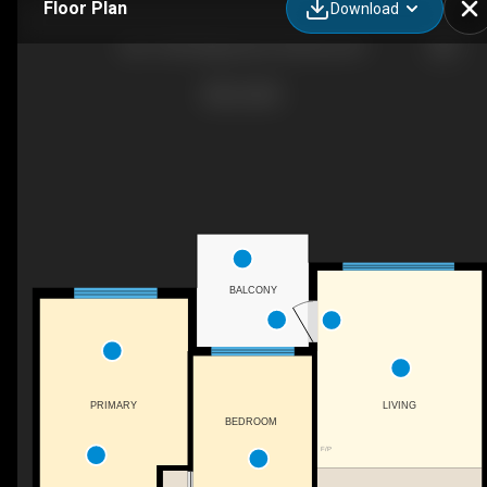
Floor Plan
Download
202-1350 Ridgeway Dr, Kelowna, BC
BALCONY
LIVING
PRIMARY
BEDROOM
F/P