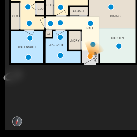
CLO
CLO
CLOSET
DINING
CLO
HALL
CL
KITCHEN
LNDRY
3PC BATH
4PC ENSUITE
FOYER