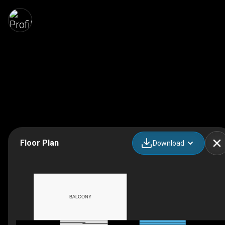
Floor Plan
Download
BALCONY