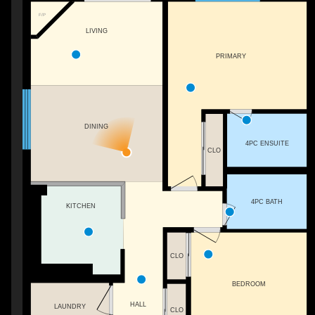
F/P
LIVING
PRIMARY
DINING
4PC ENSUITE
CLO
4PC BATH
KITCHEN
CLO
BEDROOM
HALL
LAUNDRY
CLO