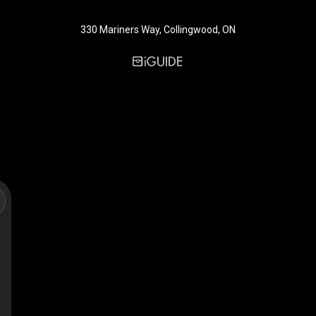
330 Mariners Way, Collingwood, ON