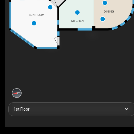
DINING
SUN ROOM
KITCHEN
1st Floor