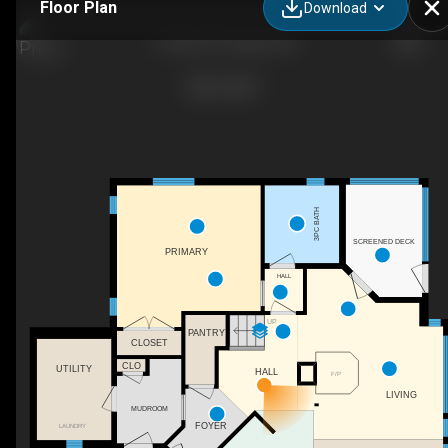
Floor Plan
Download
172 NS-347, Aspen, NS
3PC BATH
SCREENED DECK
PRIMARY
HALL
UP
PANTRY
CLOSET
CLO
UTILITY
HALL
F/P
LIVING
MUDROOM
FOYER
LAUNDRY