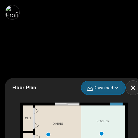
Floor Plan
Download
CLO
KITCHEN
DINING