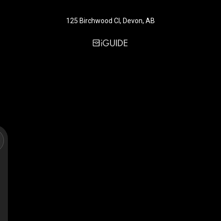
125 Birchwood Cl, Devon, AB