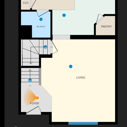
CLO
PANTRY
2PC BATH
DN
LIVING
UP
FOYER