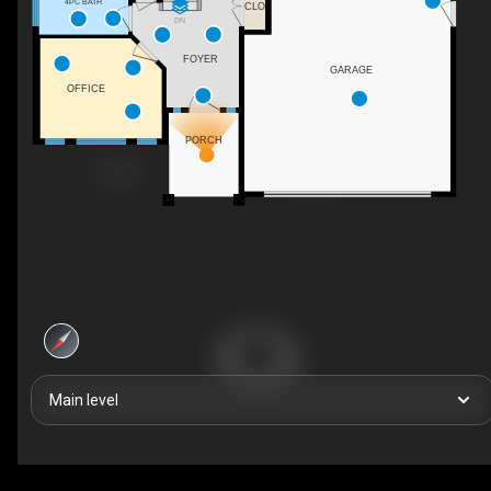
4PC BATH
CLO
DN
FOYER
GARAGE
OFFICE
PORCH
Main level