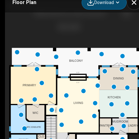
Floor Plan
Download
12686 Cliffshore Dr, Lake Country, BC
BALCONY
F/P
DINING
F/P
PRIMARY
KITCHEN
LIVING
HALL
WIC
MUDROOM
LNDRY
PANTRY
4PC ENSUITE
CLO