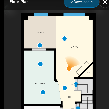
Floor Plan
Download
66 Hummingbird Crescent, Ottawa, ON
DINING
LIVING
F/P
KITCHEN
UP
HALL
DN