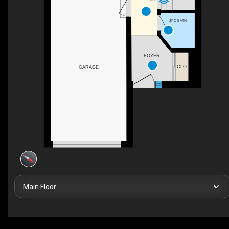
2PC BATH
FOYER
CLO
GARAGE
Main Floor