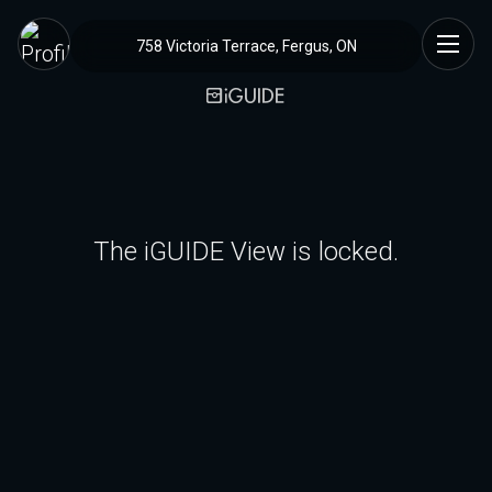
758 Victoria Terrace, Fergus, ON
The iGUIDE View is locked.