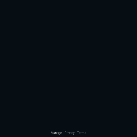
Manage
Privacy
Terms