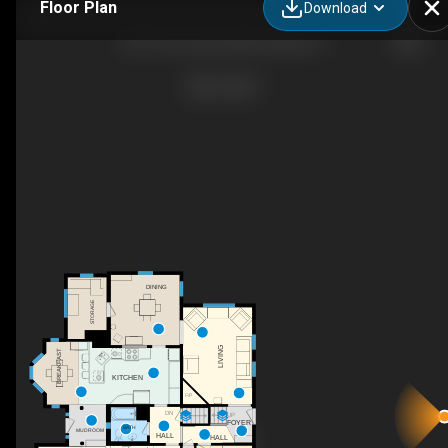
Floor Plan
Download
507 S Hi Lusi Ave Mt Prospect, IL
DINING
STORAGE
LIVING
BREAKFAST
KITCHEN
F/P
DN
UP
FOYER
BATH
MUDROOM
HALL
HALL