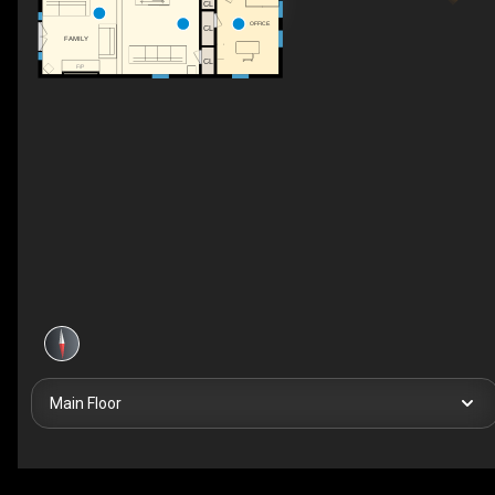
CL
OFFICE
CL
FAMILY
CL
F/P
Main Floor