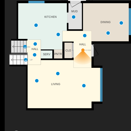
MUD
KITCHEN
DINING
HALL
DN
HALL
CLO
FOYER
PNTR
SERV
UP
LIVING