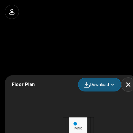
Floor Plan
Download
PATIO