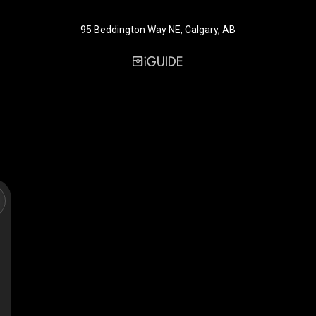
95 Beddington Way NE, Calgary, AB