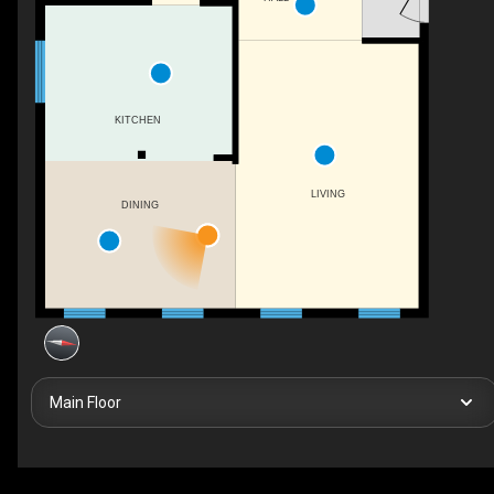
KITCHEN
LIVING
DINING
Main Floor