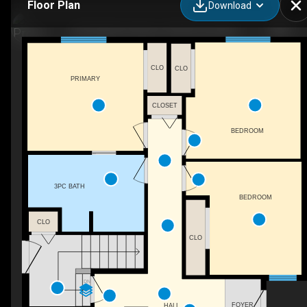
Floor Plan
Download
233 Gladstone Bay, Fort Mcmurray, AB
CLO
CLO
PRIMARY
CLOSET
BEDROOM
3PC BATH
BEDROOM
CLO
CLO
DN
FOYER
HALL