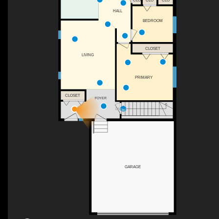
CLO
CLO
CLO
HALL
BEDROOM
CLOSET
LIVING
PRIMARY
CLOSET
FOYER
DN
GARAGE