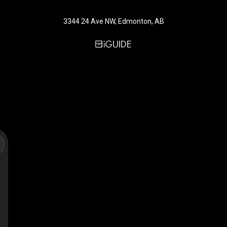
3344 24 Ave NW, Edmonton, AB