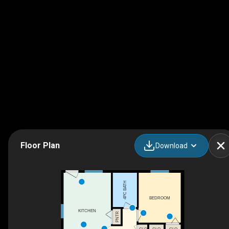
Floor Plan
Download
4PC BATH
BEDROOM
KITCHEN
PNTR