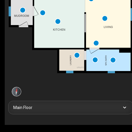
MUDROOM
LIVING
KITCHEN
LAUNDRY
5PC BATH
UTILITY
Main Floor