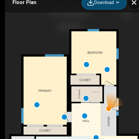
Floor Plan
Download
505 4 St, Stirling, AB
BEDROOM
CLOSET
PRIMARY
STORAGE
UTILITY
FOYER
HALL
CLOSET