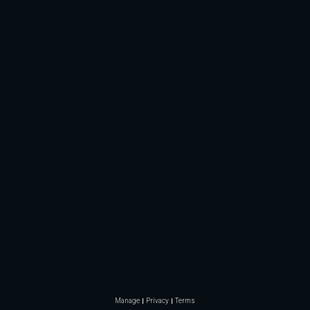
Manage
Privacy
Terms