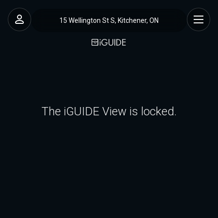
15 Wellington St S, Kitchener, ON
The iGUIDE View is locked.