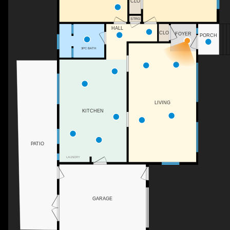
CLO
STRG
HALL
CLO
FOYER
PORCH
3PC BATH
LIVING
KITCHEN
PATIO
LAUNDRY
GARAGE