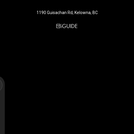
1190 Guisachan Rd, Kelowna, BC