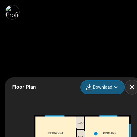
Floor Plan
Download
CLO
BEDROOM
PRIMARY