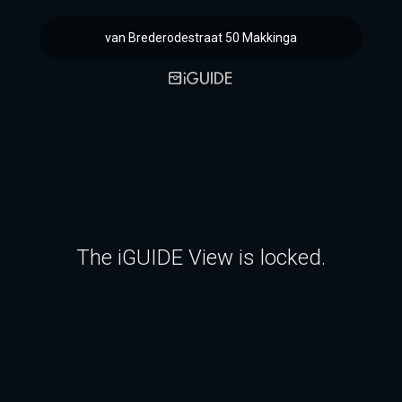
van Brederodestraat 50 Makkinga
The iGUIDE View is locked.