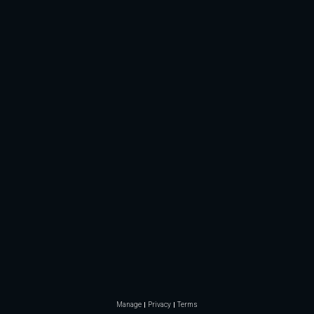
Manage
Privacy
Terms