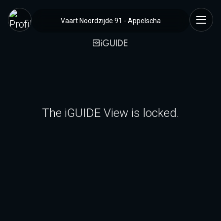
Vaart Noordzijde 91 - Appelscha
The iGUIDE View is locked.