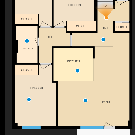
BEDROOM
CLOSET
CLOSET
CLOSET
HALL
HALL
4PC BATH
KITCHEN
CLOSET
BEDROOM
LIVING