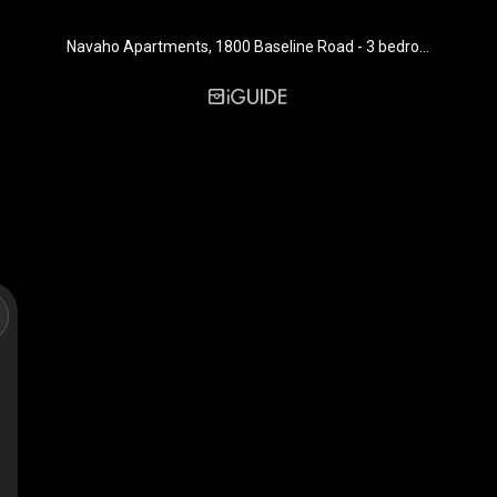
Navaho Apartments, 1800 Baseline Road - 3 bedroom - 923 sq. ft. - Suite 117