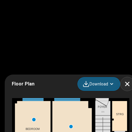
Floor Plan
Download
FOYER
DN
STRG
BEDROOM