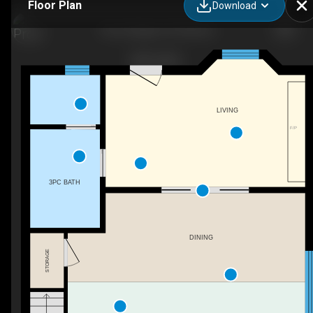
Floor Plan
Download
The Cottage at The Bruce
LIVING
F/P
3PC BATH
DINING
STORAGE