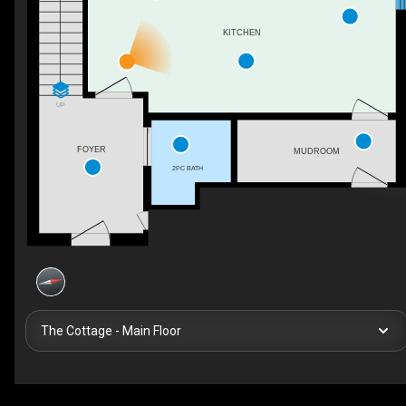
KITCHEN
UP
FOYER
MUDROOM
2PC BATH
The Cottage - Main Floor