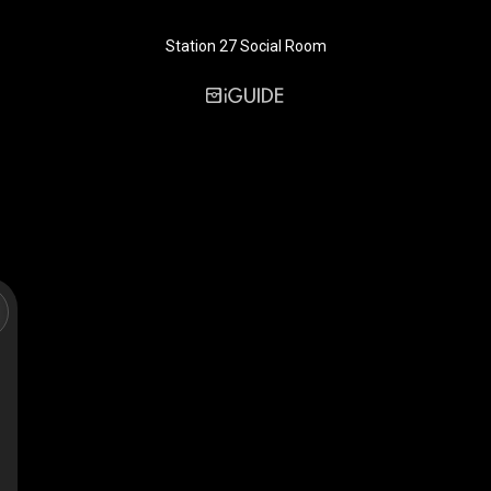
Station 27 Social Room