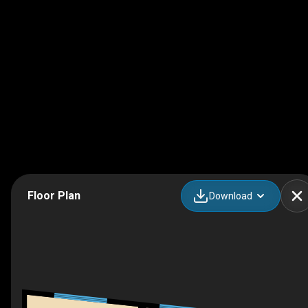
Floor Plan
Download