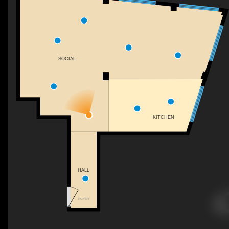
SOCIAL
KITCHEN
HALL
FOYER