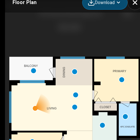
Floor Plan
Download
8710 Horton Rd SW, Calgary, AB
BALCONY
DINING
PRIMARY
CLOSET
LIVING
4PC ENSUITE