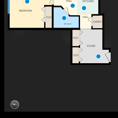
HALL
KITCHEN
BEDROOM
HALL
CLO
LNDRY
3PC BATH
CLO
FOYER
CLO