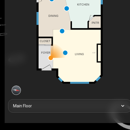
KITCHEN
DINING
PNTR
CLOSET
FOYER
F/P
LIVING
Main Floor