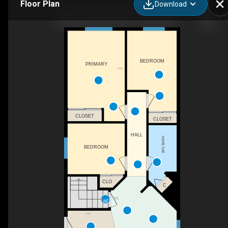
Floor Plan
Download
189 Applemead Close SE, Calgary, AB
BEDROOM
PRIMARY
F/P
CLOSET
CLOSET
HALL
3PC BATH
BEDROOM
CLO
C
DN
F/P