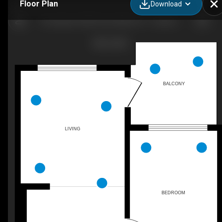
Floor Plan
Download
The Hyland, 3350 Prince Albert St - 1 bedroom - 531 sq. ft. - Suite 619
BALCONY
LIVING
BEDROOM