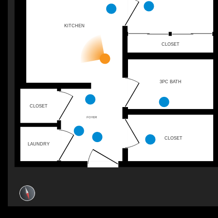
KITCHEN
CLOSET
3PC BATH
CLOSET
FOYER
CLOSET
LAUNDRY