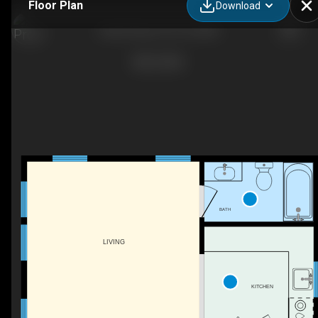
Floor Plan
Download
Guest House_03_18_2022
BATH
LIVING
KITCHEN