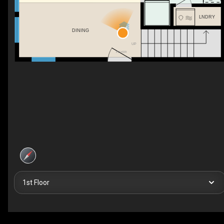
LNDRY
DINING
UP
FOYER
1st Floor