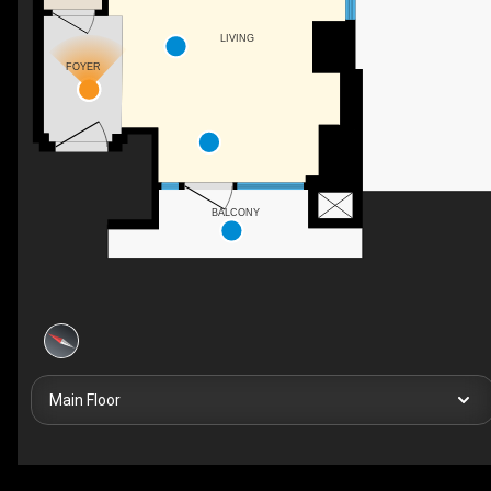
LIVING
FOYER
BALCONY
Main Floor