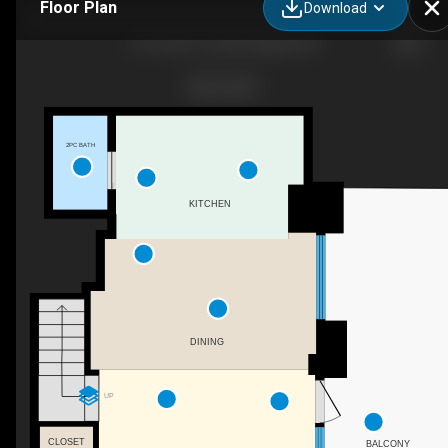
Floor Plan
Download
103-1500 7 St SW, Calgary, AB
2PC BATH
KITCHEN
DINING
UP
CLOSET
BALCONY