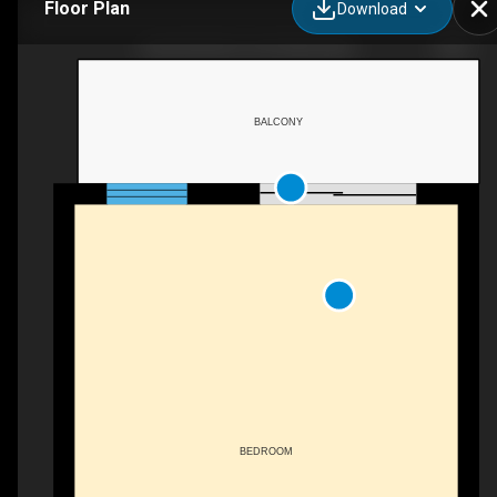
Floor Plan
Download
BEACHFRONT UPSTAIRS KING
BALCONY
BEDROOM