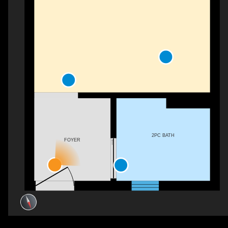
2PC BATH
FOYER