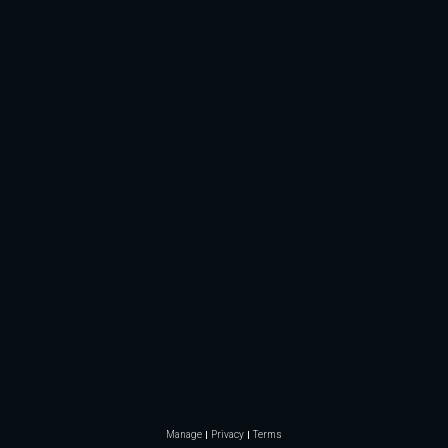
Manage
Privacy
Terms