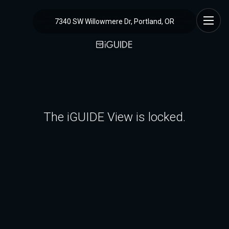
7340 SW Willowmere Dr, Portland, OR
The iGUIDE View is locked.