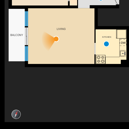
LIVING
BALCONY
KITCHEN