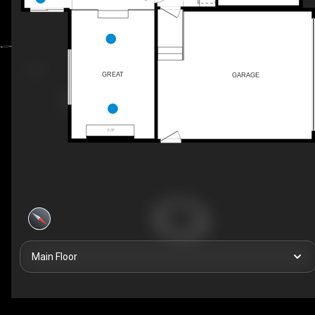
GREAT
GARAGE
F/P
Main Floor