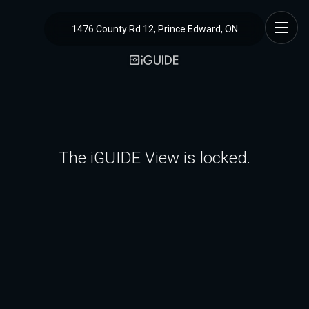
1476 County Rd 12, Prince Edward, ON
The iGUIDE View is locked.