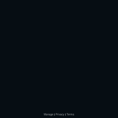
Manage
Privacy
Terms