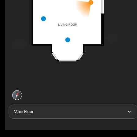
LIVING ROOM
Main Floor