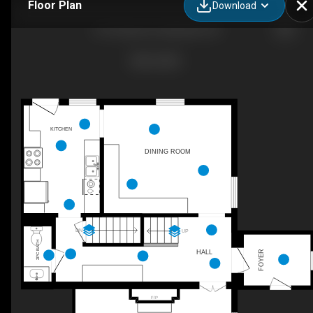
Floor Plan
Download
219 Charles St, Belleville, ON
KITCHEN
DINING ROOM
DN
UP
2PC BATH
HALL
FOYER
F/P