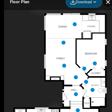
Floor Plan
Download
49 Plaza Square, Belleville, ON
KITCHEN
DINING
BEDROOM
FAMILY
CLOSET
F/P
3PC BATH
HALL
CLO