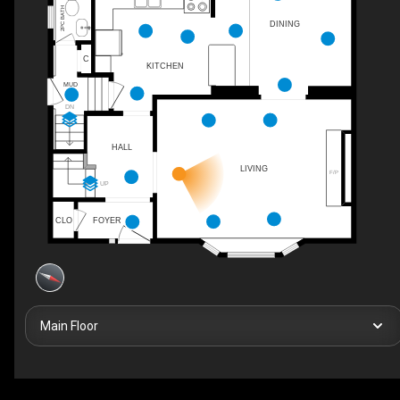
2PC BATH
DINING
C
KITCHEN
MUD
DN
HALL
LIVING
F/P
UP
CLO
FOYER
Main Floor