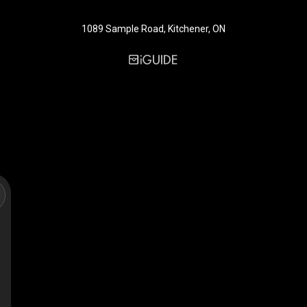
1089 Sample Road, Kitchener, ON