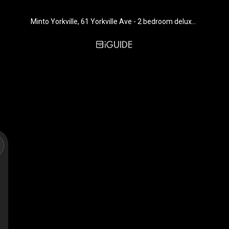
Minto Yorkville, 61 Yorkville Ave - 2 bedroom deluxe, furnished - 953 sq. ft. - Suite 1001