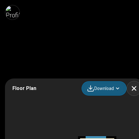
Floor Plan
Download