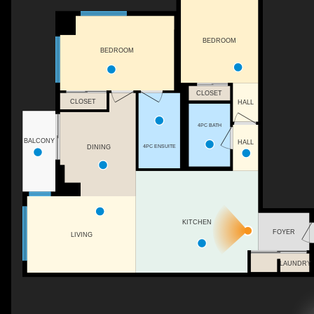
BEDROOM
BEDROOM
CLOSET
CLOSET
HALL
4PC BATH
BALCONY
HALL
4PC ENSUITE
DINING
KITCHEN
FOYER
LIVING
LAUNDRY