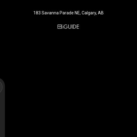
183 Savanna Parade NE, Calgary, AB