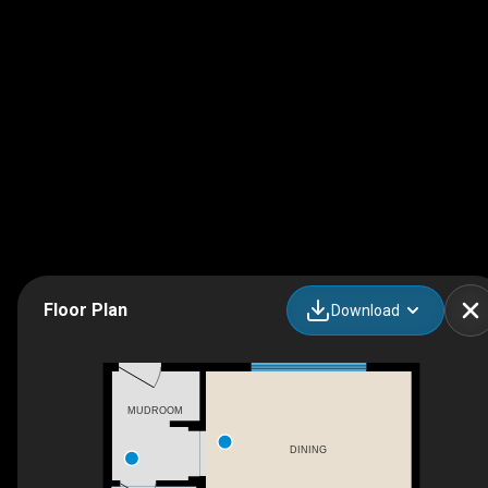
Floor Plan
Download
MUDROOM
DINING