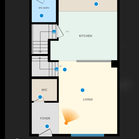
2PC BATH
DN
KITCHEN
UP
WIC
LIVING
FOYER