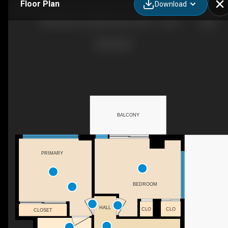
Floor Plan
Download
88 Beechwood, 88 Beechwood Ave - 2 bedroom - 676 sq. ft. - Suite 706
BALCONY
PRIMARY
BEDROOM
HALL
CLO
CLO
CLOSET