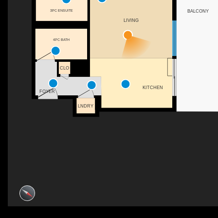
3PC ENSUITE
BALCONY
LIVING
4PC BATH
CLO
KITCHEN
FOYER
LNDRY