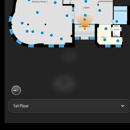
Meeting House 1
LOBBY
WASHROOM
OPEN
VESTIBULE
ELEV
OPEN
HALL
1st Floor