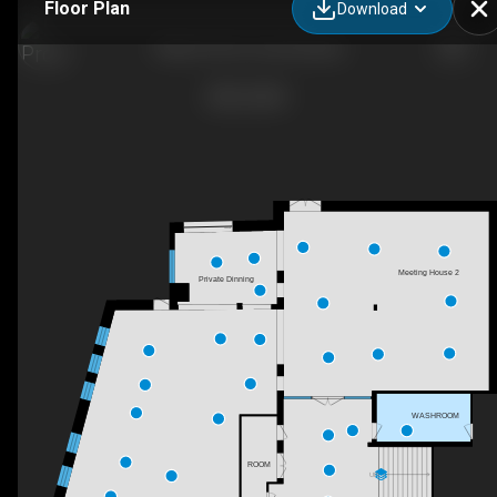
Floor Plan
Download
Master file for showcasing
Meeting House 2
Private Dinning
WASHROOM
ROOM
UP