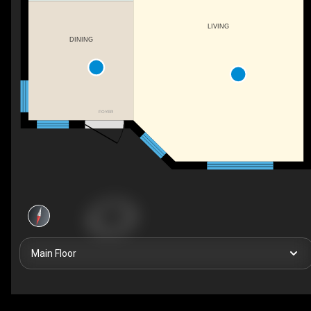
LIVING
DINING
FOYER
Main Floor