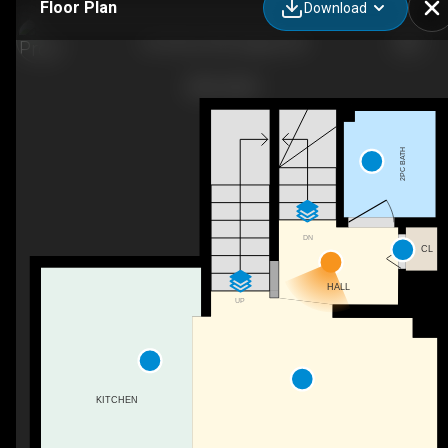
Floor Plan
Download
20 34 Ave SW, Calgary, AB
2PC BATH
DN
CL
HALL
UP
KITCHEN