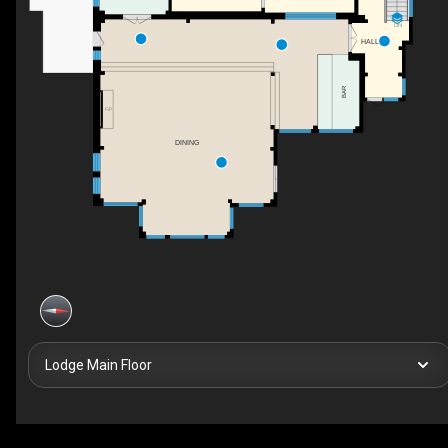
DN
HALL
BAR
F/P
DINING
Lodge Main Floor