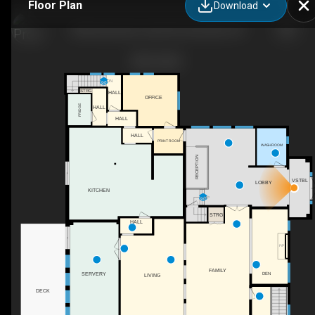
Floor Plan
Download
848 Clearwater Lake Rd, Huntsville, ON
DN
STRG
HALL
OFFICE
FRIDGE
HALL
HALL
HALL
PRINT ROOM
WASHROOM
RECEPTION
VSTBL
LOBBY
KITCHEN
UP
STRG
HALL
F/P
FAMILY
SERVERY
DEN
LIVING
DECK