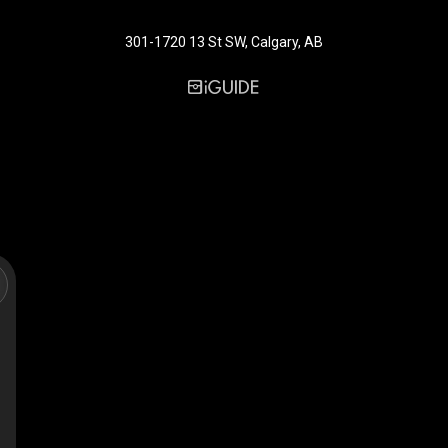
301-1720 13 St SW, Calgary, AB