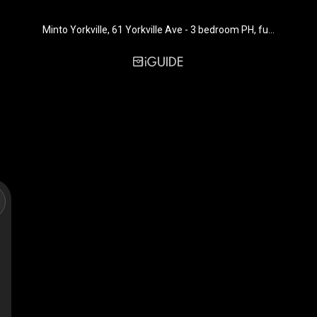
Minto Yorkville, 61 Yorkville Ave - 3 bedroom PH, furnished - 1645 sq. ft. - Suite PH 17E