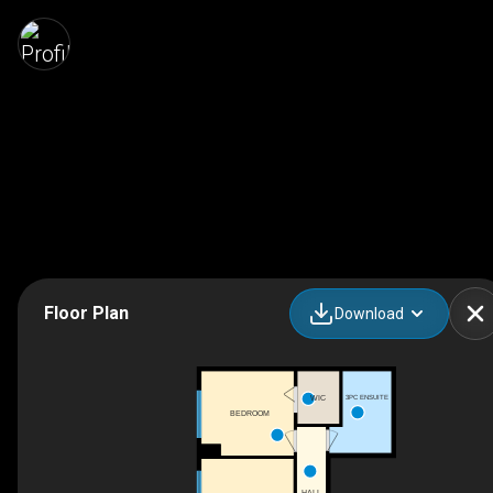
Floor Plan
Download
3PC ENSUITE
WIC
BEDROOM
HALL