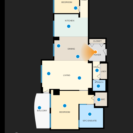
BEDROOM
KITCHEN
CLOSET
DINING
FOYER
HALL
LNDY
LIVING
2PC BATH
WIC
BALCONY
BEDROOM
5PC ENSUITE