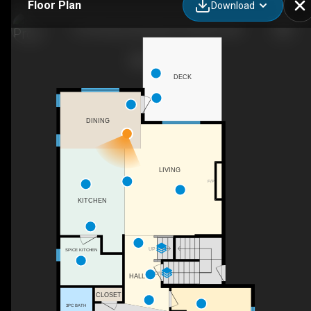
Floor Plan
Download
1153 Chinook Gate Bay S W, Airdrie, AB
DECK
DINING
LIVING
F/P
KITCHEN
UP
SPICE KITCHEN
DN
HALL
CLOSET
3PC BATH