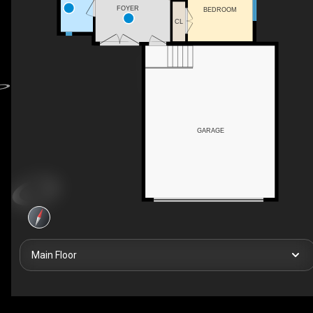
FOYER
BEDROOM
CL
GARAGE
Main Floor