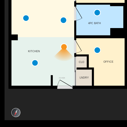
4PC BATH
KITCHEN
OFFICE
CLO
LNDRY
FOYER