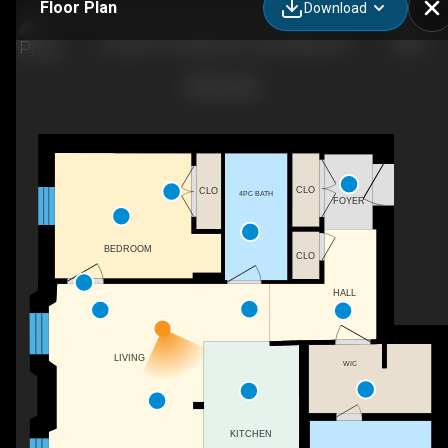
Floor Plan
Download
Unit 303-19 Guelph Ave, Cambridge, ON
CLO
CLO
4PC BATH
FOYER
BEDROOM
CLO
HALL
LIVING
WIC
KITCHEN