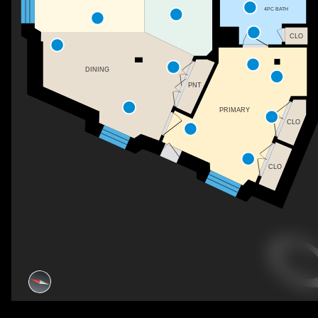
4PC BATH
CLO
DINING
PNT
PRIMARY
CLO
CLO