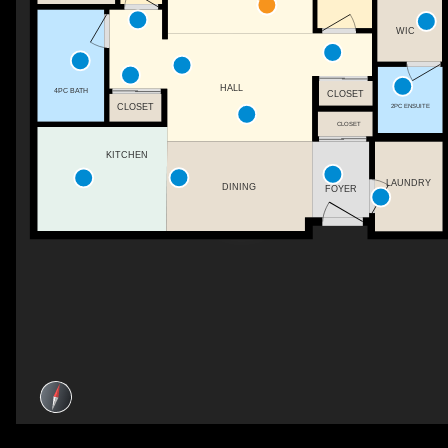
WIC
HALL
4PC BATH
CLOSET
2PC ENSUITE
CLOSET
CLOSET
KITCHEN
LAUNDRY
DINING
FOYER