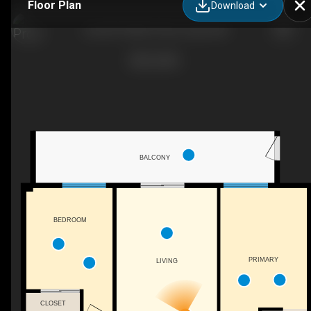
Floor Plan
Download
Unit 207-4906 47 Ave, Leduc, AB
BALCONY
BEDROOM
PRIMARY
LIVING
CLOSET