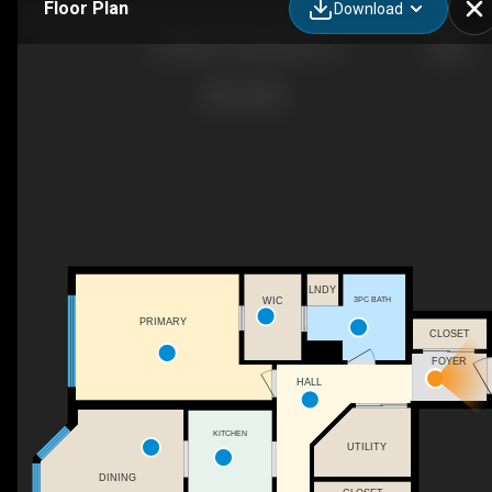
Floor Plan
Download
20 Ellen St E, Kitchener, ON
LNDY
3PC BATH
WIC
PRIMARY
CLOSET
FOYER
HALL
KITCHEN
UTILITY
DINING