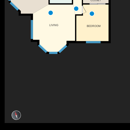
CLOSET
LIVING
BEDROOM